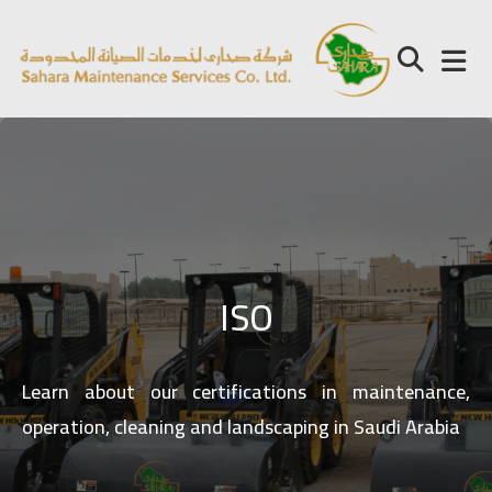
ISO
Learn about our certifications in maintenance,
operation, cleaning and landscaping in Saudi Arabia